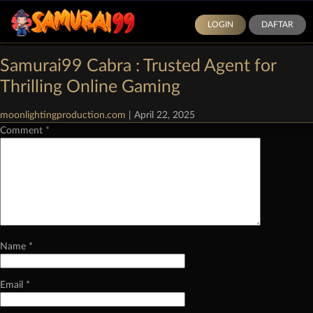
LOGIN
DAFTAR
Categories:
Demo Slot Pragmatic Play
|
Comments
Samurai99 Cabra : Trusted Agent for
Leave a Reply
Thrilling Online Gaming
Your email address will not be published.
Required fields are marked
*
moonlightingproduction.com
|
April 22, 2025
Comment
*
Name
*
Email
*