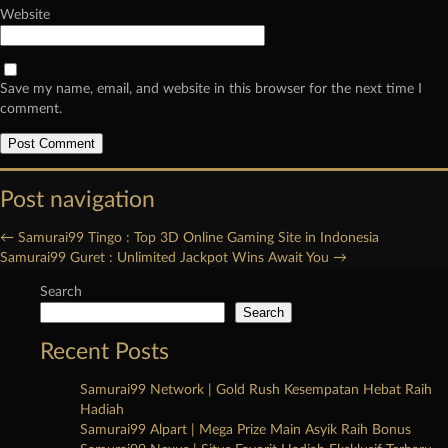
Website
Save my name, email, and website in this browser for the next time I
comment.
Post navigation
←
Samurai99 Tingo : Top 3D Online Gaming Site in Indonesia
Samurai99 Guret : Unlimited Jackpot Wins Await You
→
Search
Search
Recent Posts
Samurai99 Network | Gold Rush Kesempatan Hebat Raih
Hadiah
Samurai99 Alpart | Mega Prize Main Asyik Raih Bonus