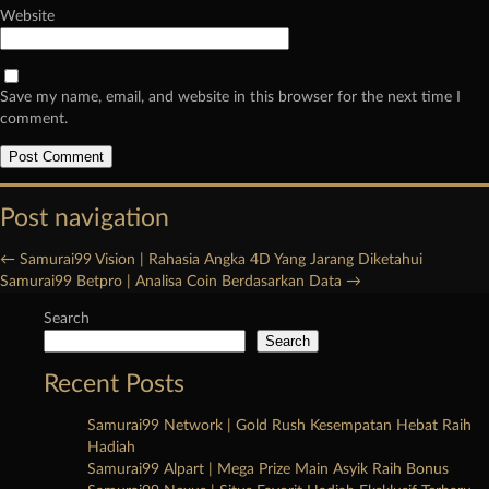
Website
Save my name, email, and website in this browser for the next time I
comment.
Post navigation
←
Samurai99 Vision | Rahasia Angka 4D Yang Jarang Diketahui
Samurai99 Betpro | Analisa Coin Berdasarkan Data
→
Search
Search
Recent Posts
Samurai99 Network | Gold Rush Kesempatan Hebat Raih
Hadiah
Samurai99 Alpart | Mega Prize Main Asyik Raih Bonus