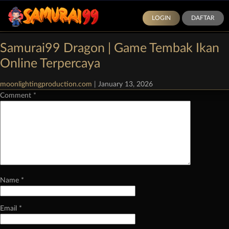
LOGIN
DAFTAR
Categories:
Demo Slot Pragmatic Play
|
Comments
Samurai99 Dragon | Game Tembak Ikan
Leave a Reply
Online Terpercaya
Your email address will not be published.
Required fields are marked
*
moonlightingproduction.com
|
January 13, 2026
Comment
*
Name
*
Email
*