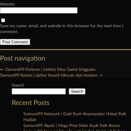
Website
Save my name, email, and website in this browser for the next time I
comment.
Post navigation
←
Samurai99 Fortune | Lottery Situs Game Unggulan
Samurai99 Kasino | daftar favorit hiburan slot modern
→
Search
Search
Recent Posts
Samurai99 Network | Gold Rush Kesempatan Hebat Raih
Hadiah
Samurai99 Alpart | Mega Prize Main Asyik Raih Bonus