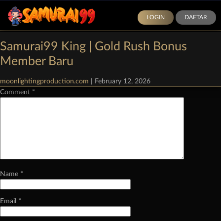
LOGIN
DAFTAR
Categories:
Demo Slot Pragmatic Play
|
Comments
Samurai99 King | Gold Rush Bonus
Leave a Reply
Member Baru
Your email address will not be published.
Required fields are marked
*
moonlightingproduction.com
|
February 12, 2026
Comment
*
Name
*
Email
*