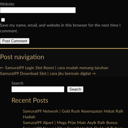
Website
Save my name, email, and website in this browser for the next time I
comment.
Post navigation
←
Samurai99 Login Slot Resmi | cara mudah menang taruhan
Samurai99 Download Slot | cara jitu bermain digital
→
Search
Search
Recent Posts
Samurai99 Network | Gold Rush Kesempatan Hebat Raih
Hadiah
Samurai99 Alpart | Mega Prize Main Asyik Raih Bonus