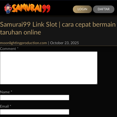
LOGIN
DAFTAR
Categories:
Demo Slot Pragmatic Play
|
Comments
Samurai99 Link Slot | cara cepat bermain
Leave a Reply
taruhan online
Your email address will not be published.
Required fields are marked
*
moonlightingproduction.com
|
October 23, 2025
Comment
*
Name
*
Email
*