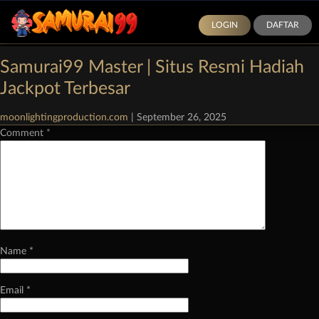
LOGIN
DAFTAR
Categories:
Demo Slot Pragmatic Play
|
Comments
Samurai99 Master | Situs Resmi Hadiah
Leave a Reply
Jackpot Terbesar
Your email address will not be published.
Required fields are marked
*
moonlightingproduction.com
|
September 26, 2025
Comment
*
Name
*
Email
*