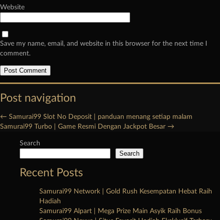
Website
Save my name, email, and website in this browser for the next time I
comment.
Post navigation
←
Samurai99 Slot No Deposit | panduan menang setiap malam
Samurai99 Turbo | Game Resmi Dengan Jackpot Besar
→
Search
Search
Recent Posts
Samurai99 Network | Gold Rush Kesempatan Hebat Raih
Hadiah
Samurai99 Alpart | Mega Prize Main Asyik Raih Bonus