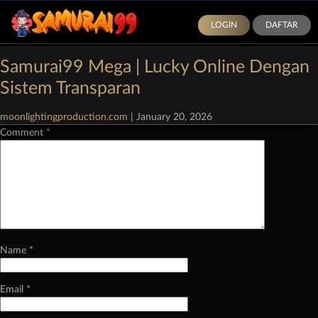
LOGIN
DAFTAR
Categories:
Demo Slot Pragmatic Play
|
Comments
Samurai99 Mega | Lucky Online Dengan
Leave a Reply
Sistem Transparan
Your email address will not be published.
Required fields are marked
*
moonlightingproduction.com
|
January 20, 2026
Comment
*
Name
*
Email
*