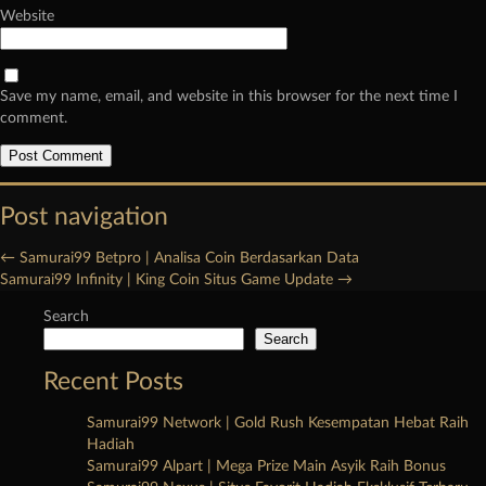
Website
Save my name, email, and website in this browser for the next time I
comment.
Post navigation
←
Samurai99 Betpro | Analisa Coin Berdasarkan Data
Samurai99 Infinity | King Coin Situs Game Update
→
Search
Search
Recent Posts
Samurai99 Network | Gold Rush Kesempatan Hebat Raih
Hadiah
Samurai99 Alpart | Mega Prize Main Asyik Raih Bonus