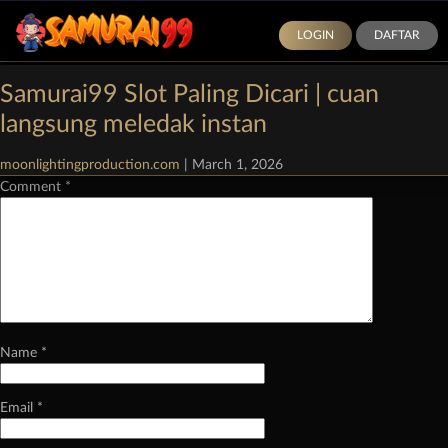
LOGIN
DAFTAR
Categories:
Demo Slot Pragmatic Play
|
Comments
Samurai99 Slot Paling Dicari | cuan
Leave a Reply
langsung meledak instan
Your email address will not be published.
Required fields are marked
*
moonlightingproduction.com
|
March 1, 2026
Comment
*
Name
*
Email
*