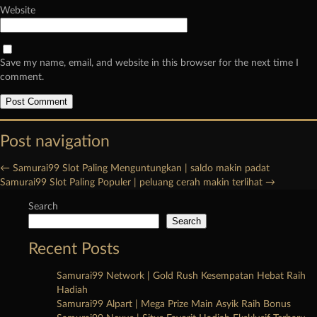
Website
Save my name, email, and website in this browser for the next time I
comment.
Post navigation
←
Samurai99 Slot Paling Menguntungkan | saldo makin padat
Samurai99 Slot Paling Populer | peluang cerah makin terlihat
→
Search
Search
Recent Posts
Samurai99 Network | Gold Rush Kesempatan Hebat Raih
Hadiah
Samurai99 Alpart | Mega Prize Main Asyik Raih Bonus