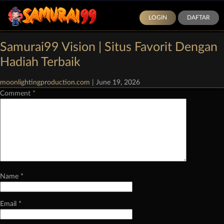
LOGIN
DAFTAR
Categories:
Demo Slot Pragmatic Play
|
Comments
Samurai99 Vision | Situs Favorit Dengan
Leave a Reply
Hadiah Terbaik
Your email address will not be published.
Required fields are marked
*
moonlightingproduction.com
|
June 19, 2026
Comment
*
Name
*
Email
*