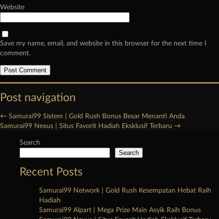
Website
Save my name, email, and website in this browser for the next time I
comment.
Post navigation
←
Samurai99 Sistem | Gold Rush Bonus Besar Menanti Anda
Samurai99 Nexus | Situs Favorit Hadiah Eksklusif Terbaru
→
Search
Search
Recent Posts
Samurai99 Network | Gold Rush Kesempatan Hebat Raih
Hadiah
Samurai99 Alpart | Mega Prize Main Asyik Raih Bonus