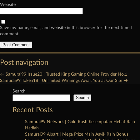
Website
Save my name, email, and website in this browser for the next time I
comment.
Post navigation
←
Samurai99 Issue20 : Trusted King Gaming Online Provider No.1
Samurai99 Token18 : Unlimited Winnings Await You at Our Site
→
Search
Search
Recent Posts
Samurai99 Network | Gold Rush Kesempatan Hebat Raih
Hadiah
Samurai99 Alpart | Mega Prize Main Asyik Raih Bonus