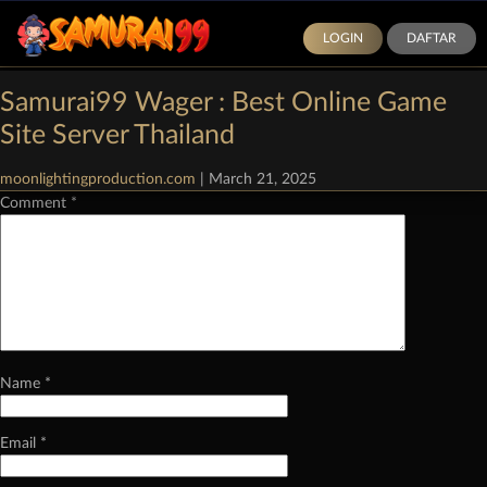
LOGIN
DAFTAR
Categories:
Demo Slot Pragmatic Play
|
Comments
Samurai99 Wager : Best Online Game
Leave a Reply
Site Server Thailand
Your email address will not be published.
Required fields are marked
*
moonlightingproduction.com
|
March 21, 2025
Comment
*
Name
*
Email
*