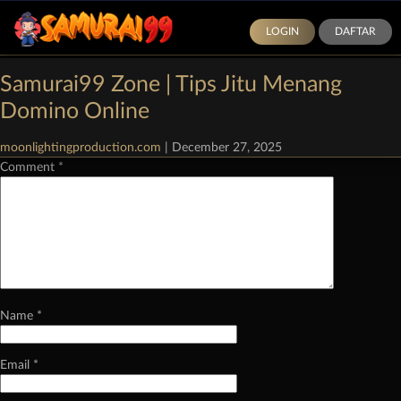
LOGIN
DAFTAR
Categories:
Demo Slot Pragmatic Play
|
Comments
Samurai99 Zone | Tips Jitu Menang
Leave a Reply
Domino Online
Your email address will not be published.
Required fields are marked
*
moonlightingproduction.com
|
December 27, 2025
Comment
*
Name
*
Email
*