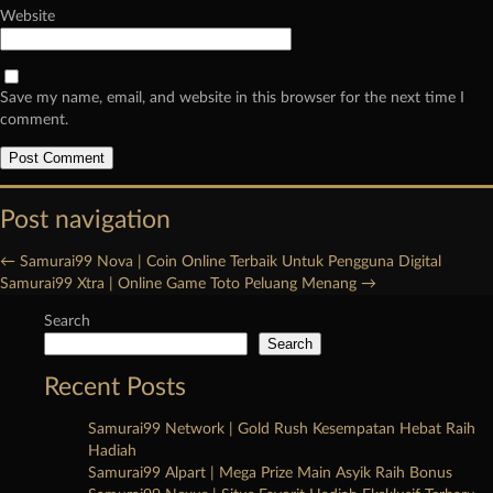
Website
Save my name, email, and website in this browser for the next time I
comment.
Post navigation
←
Samurai99 Nova | Coin Online Terbaik Untuk Pengguna Digital
Samurai99 Xtra | Online Game Toto Peluang Menang
→
Search
Search
Recent Posts
Samurai99 Network | Gold Rush Kesempatan Hebat Raih
Hadiah
Samurai99 Alpart | Mega Prize Main Asyik Raih Bonus